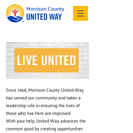
Since 1968, Morrison County United Way
has served our community and taken a
leadership role in ensuring the lives of
those who live here are improved.
With your help, United Way advances the
common good by creating opportunities