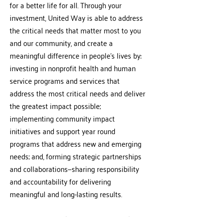
for a better life for all. Through your
investment, United Way is able to address
the critical needs that matter most to you
and our community, and create a
meaningful difference in people’s lives by:
investing in nonprofit health and human
service programs and services that
address the most critical needs and deliver
the greatest impact possible;
implementing community impact
initiatives and support year round
programs that address new and emerging
needs; and, forming strategic partnerships
and collaborations—sharing responsibility
and accountability for delivering
meaningful and long-lasting results.