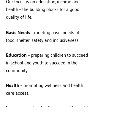
Our focus is on education, income and
health – the building blocks for a good
quality of life.
Basic Needs
– meeting basic needs of
food, shelter, safety and inclusiveness.
Education
– preparing children to succeed
in school and youth to succeed in the
community.
Health
– promoting wellness and health
care access.
Income
– moving families toward financial
independence.
United Way recruits people and