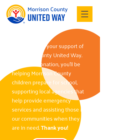
Thank you for your support of
Morrison County United Way.
With your donation, you’ll be
helping Morrison County
children prepare for school,
supporting local agencies that
help provide emergency
services and assisting those in
our communities when they
are in need.
Thank you!