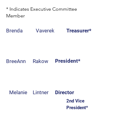
* Indicates Executive Committee
Member
Brenda
Vaverek
Treasurer*
Desarae
Cusey
Director
President*
BreeAnn
Rakow
Jake
Nelson
Director
Melanie
Lintner
Director
2nd Vice
President*
Matthew
Zimmerman
Vice President*