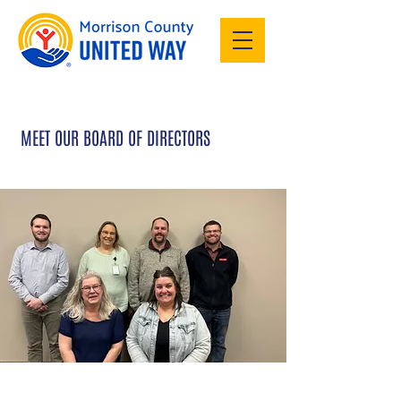
MEET OUR BOARD OF DIRECTORS